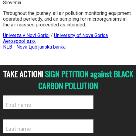
Slovenia.
Throughout the journey, all air pollution monitoring equipment
operated perfectly, and air sampling for microorganisms in
the air masses proceeded as intended.
Univerza v Novi Gorici
/
University of Nova Gorica
Aerospool s.r.o.
NLB - Nova Ljubljanska banka
TAKE ACTION!
SIGN PETITION against BLACK
CARBON POLLUTION