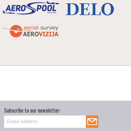
Subscribe to our newsletter: