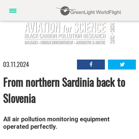
03.11.2024
From northern Sardinia back to
Slovenia
All air pollution monitoring equipment
operated perfectly.