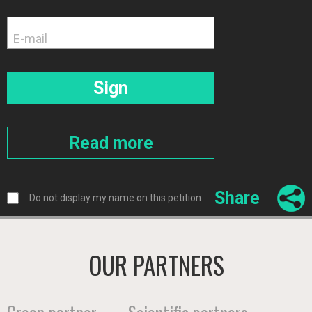
Share
Do not display my name on this petition
OUR PARTNERS