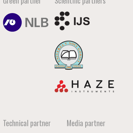
Green partner
Scientific partners
Technical partner
Media partner