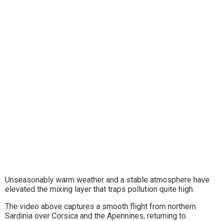
Unseasonably warm weather and a stable atmosphere have
elevated the mixing layer that traps pollution quite high.
The video above captures a smooth flight from northern
Sardinia over Corsica and the Apennines, returning to